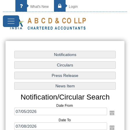
What's New
Login
Notification/Circular Search
Date From
Date To