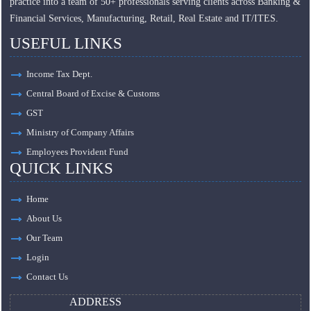
practice into a team of 50+ professionals serving clients across Banking &
Financial Services, Manufacturing, Retail, Real Estate and IT/ITES.
USEFUL LINKS
Income Tax Dept.
Central Board of Excise & Customs
GST
Ministry of Company Affairs
Employees Provident Fund
QUICK LINKS
Home
About Us
Our Team
Login
Contact Us
ADDRESS