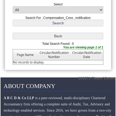
Select
Search For : Compensation_Cess , notification
Total Search Found : 0
You are viewing page 1 of 1
Circular/Notification
Circular/Notification
Page Name
Number
Date
No records to display.
195571
Times Visited
ABOUT COMPANY
A B C D & Co LLP
is a peer-reviewed, multi-disciplinary Chartered
Accountancy firm offering a complete suite of Audit, Tax, Advisory and
technology-enabled services. Since 2016, we have grown from a two-city