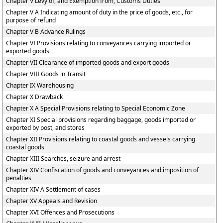
Chapter V Levy of, and Exemption from, Customs Duties
Chapter V A Indicating amount of duty in the price of goods, etc., for
purpose of refund
Chapter V B Advance Rulings
Chapter VI Provisions relating to conveyances carrying imported or
exported goods
Chapter VII Clearance of imported goods and export goods
Chapter VIII Goods in Transit
Chapter IX Warehousing
Chapter X Drawback
Chapter X A Special Provisions relating to Special Economic Zone
Chapter XI Special provisions regarding baggage, goods imported or
exported by post, and stores
Chapter XII Provisions relating to coastal goods and vessels carrying
coastal goods
Chapter XIII Searches, seizure and arrest
Chapter XIV Confiscation of goods and conveyances and imposition of
penalties
Chapter XIV A Settlement of cases
Chapter XV Appeals and Revision
Chapter XVI Offences and Prosecutions