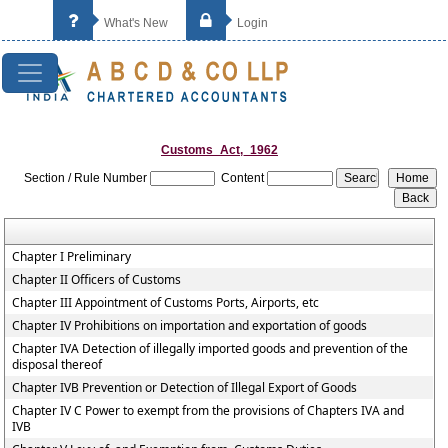
What's New
Login
Customs_Act,_1962
Section / Rule Number
Content
Chapter I Preliminary
Chapter II Officers of Customs
Chapter III Appointment of Customs Ports, Airports, etc
Chapter IV Prohibitions on importation and exportation of goods
Chapter IVA Detection of illegally imported goods and prevention of the
disposal thereof
Chapter IVB Prevention or Detection of Illegal Export of Goods
Chapter IV C Power to exempt from the provisions of Chapters IVA and
IVB