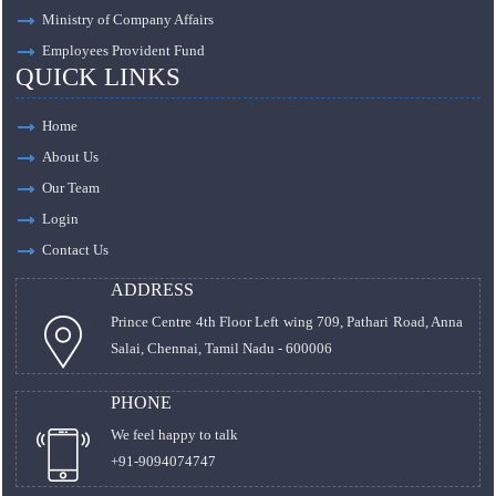
Ministry of Company Affairs
Employees Provident Fund
QUICK LINKS
Home
About Us
Our Team
Login
Contact Us
ADDRESS
Prince Centre 4th Floor Left wing 709, Pathari Road, Anna
Salai, Chennai, Tamil Nadu - 600006
PHONE
We feel happy to talk
+91-9094074747