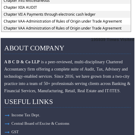
Chapter XVII Miscellaneous
Chapter XIIA AUDIT
Chapter VII A Payments through electronic cash ledger
Chapter VAA-Administration of Rules of Origin under Trade Agreement
Chapter VAA Administration of Rules of Origin under Trade Agreement
195939
Times Visited
ABOUT COMPANY
A B C D & Co LLP
is a peer-reviewed, multi-disciplinary Chartered
Accountancy firm offering a complete suite of Audit, Tax, Advisory and
technology-enabled services. Since 2016, we have grown from a two-city
practice into a team of 50+ professionals serving clients across Banking &
Financial Services, Manufacturing, Retail, Real Estate and IT/ITES.
USEFUL LINKS
Income Tax Dept.
Central Board of Excise & Customs
GST