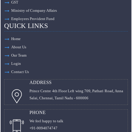
GST
Ministry of Company Affairs
Employees Provident Fund
QUICK LINKS
Home
About Us
Our Team
Login
Contact Us
ADDRESS
Prince Centre 4th Floor Left wing 709, Pathari Road, Anna
Salai, Chennai, Tamil Nadu - 600006
PHONE
We feel happy to talk
+91-9094074747