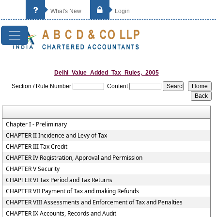
What's New
Login
Delhi_Value_Added_Tax_Rules,_2005
Section / Rule Number
Content
Chapter I - Preliminary
CHAPTER II Incidence and Levy of Tax
CHAPTER III Tax Credit
CHAPTER IV Registration, Approval and Permission
CHAPTER V Security
CHAPTER VI Tax Period and Tax Returns
CHAPTER VII Payment of Tax and making Refunds
CHAPTER VIII Assessments and Enforcement of Tax and Penalties
CHAPTER IX Accounts, Records and Audit