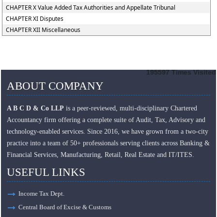
CHAPTER X Value Added Tax Authorities and Appellate Tribunal
CHAPTER XI Disputes
CHAPTER XII Miscellaneous
195597
Times Visited
ABOUT COMPANY
A B C D & Co LLP
is a peer-reviewed, multi-disciplinary Chartered
Accountancy firm offering a complete suite of Audit, Tax, Advisory and
technology-enabled services. Since 2016, we have grown from a two-city
practice into a team of 50+ professionals serving clients across Banking &
Financial Services, Manufacturing, Retail, Real Estate and IT/ITES.
USEFUL LINKS
Income Tax Dept.
Central Board of Excise & Customs