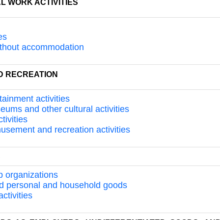
L WORK ACTIVITIES
es
 without accommodation
ND RECREATION
tainment activities
seums and other cultural activities
tivities
musement and recreation activities
S
p organizations
and personal and household goods
ctivities