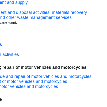
ment and supply
ment and disposal activities; materials recovery
s and other waste management services
 water supply
gs
 activities
e; repair of motor vehicles and motorcycles
rade and repair of motor vehicles and motorcycles
t of motor vehicles and motorcycles
 motor vehicles and motorcycles
e