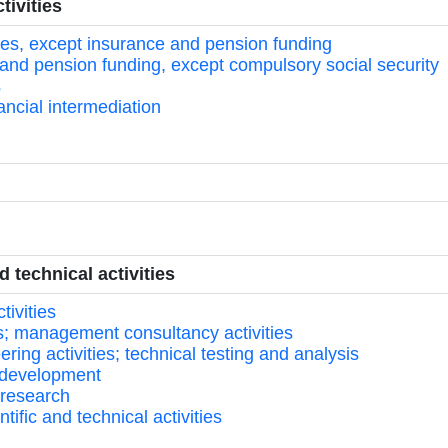
tivities
ities, except insurance and pension funding
 and pension funding, except compulsory social security
s
inancial intermediation
d technical activities
tivities
ces; management consultancy activities
ring activities; technical testing and analysis
nd development
 research
tific and technical activities