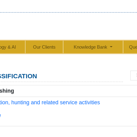
ogy & AI
Our Clients
Knowledge Bank
Que
SIFICATION
ishing
on, hunting and related service activities
e