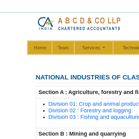
Home
Team
Services
Technol
NATIONAL INDUSTRIES OF CLAS
Section A : Agriculture, forestry and f
Division 01: Crop and animal producti
Division 02 : Forestry and logging
Division 03 : Fishing and aquacultur
Section B : Mining and quarrying