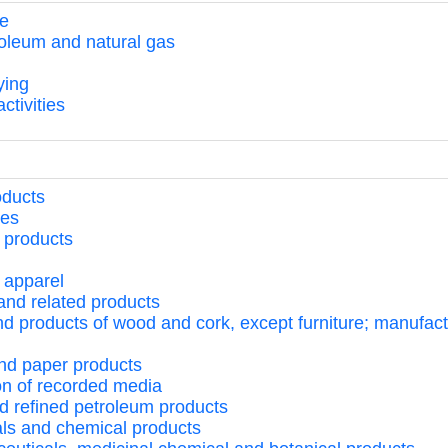
te
troleum and natural gas
ying
ctivities
oducts
ges
 products
 apparel
 and related products
d products of wood and cork, except furniture; manufactur
and paper products
ion of recorded media
nd refined petroleum products
als and chemical products