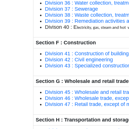
Division 36 : Water collection, treat
Division 37 : Sewerage
Division 38 : Waste collection, treat
Division 39 : Remediation activitie
Divison 40 : E
lectricity, gas, steam and hot
Section F : Construction
Division 41 : Construction of buildin
Division 42 : Civil engineering
Division 43 : Specialized construction
Section G : Wholesale and retail trad
Division 45 : Wholesale and retail t
Division 46 : Wholesale trade, excep
Division 47 : Retail trade, except of
Section H : Transportation and storag