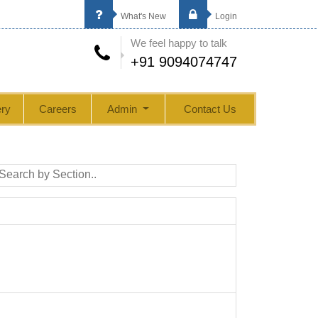
What's New
Login
We feel happy to talk
+91 9094074747
ry
Careers
Admin
Contact Us