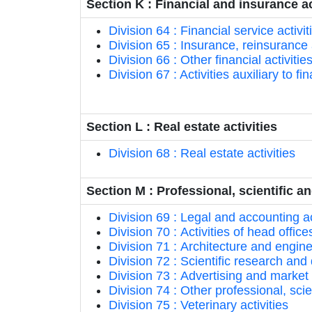
Section K : Financial and insurance ac
Division 64 : Financial service activ
Division 65 : Insurance, reinsurance
Division 66 : Other financial activitie
Division 67 : Activities auxiliary to f
Section L : Real estate activities
Division 68 : Real estate activities
Section M : Professional, scientific an
Division 69 : Legal and accounting ac
Division 70 : Activities of head offi
Division 71 : Architecture and enginee
Division 72 : Scientific research a
Division 73 : Advertising and market
Division 74 : Other professional, scien
Division 75 : Veterinary activities