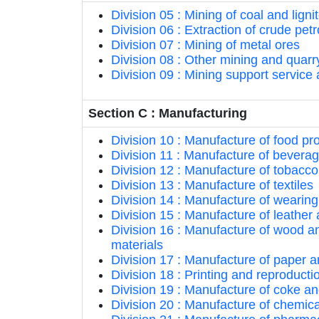
Division 05 : Mining of coal and ligni
Division 06 : Extraction of crude pe
Division 07 : Mining of metal ores
Division 08 : Other mining and quarr
Division 09 : Mining support service a
Section C : Manufacturing
Division 10 : Manufacture of food pr
Division 11 : Manufacture of bevera
Division 12 : Manufacture of tobacco
Division 13 : Manufacture of textiles
Division 14 : Manufacture of wearing
Division 15 : Manufacture of leather
Division 16 : Manufacture of wood an
materials
Division 17 : Manufacture of paper 
Division 18 : Printing and reproduct
Division 19 : Manufacture of coke a
Division 20 : Manufacture of chemic