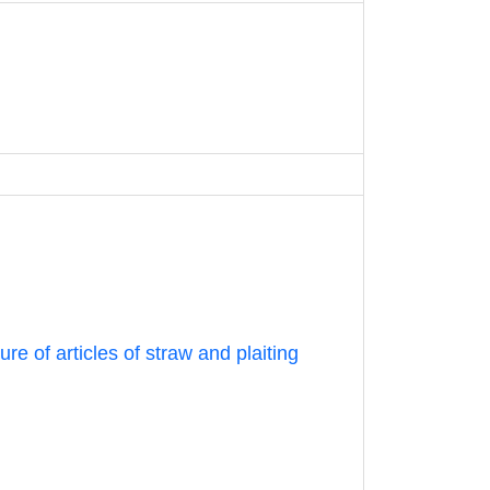
e of articles of straw and plaiting