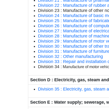
Division 21 : Manufacture of pharma
Division 22 : Manufacture of rubber 
Division 23 : Manufacture of other n
Division 24 : Manufacture of basic m
Division 25 : Manufacture of fabric
Division 26 : Manufacture of compute
Division 27 : Manufacture of electri
Division 28 : Manufacture of machin
Division 29 : Manufacture of motor ve
Division 30 : Manufacture of other t
Division 31 : Manufacture of furnitur
Division 32 : Other manufacturing
Division 33 : Repair and installatio
Division 34 :
Manufacture of motor vehicl
Section D : Electricity, gas, steam an
Division 35 : Electricity, gas, steam 
Section E : Water supply; sewerage, 