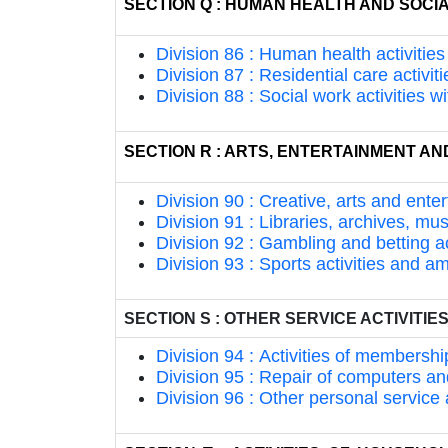
SECTION Q : HUMAN HEALTH AND SOCIA
Division 86 : Human health activities
Division 87 : Residential care activiti
Division 88 : Social work activities
SECTION R : ARTS, ENTERTAINMENT A
Division 90 : Creative, arts and enter
Division 91 : Libraries, archives, mu
Division 92 : Gambling and betting ac
Division 93 : Sports activities and a
SECTION S : OTHER SERVICE ACTIVITIE
Division 94 : Activities of membershi
Division 95 : Repair of computers 
Division 96 : Other personal service a