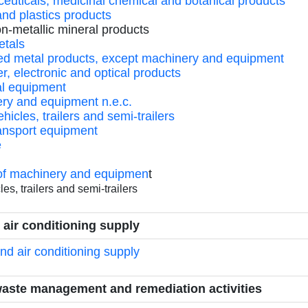
ceuticals, medicinal chemical and botanical products
and plastics products
on-metallic mineral products
etals
ated metal products, except machinery and equipment
r, electronic and optical products
cal equipment
ery and equipment n.e.c.
hicles, trailers and semi-trailers
ransport equipment
e
n of machinery and equipmen
t
es, trailers and semi-trailers
d air conditioning supply
and air conditioning supply
waste management and remediation activities