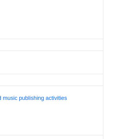
 music publishing activities