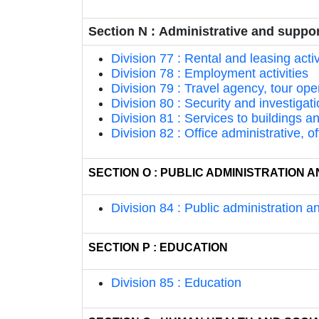
Section N : Administrative and support
Division 77 : Rental and leasing activ
Division 78 : Employment activities
Division 79 : Travel agency, tour ope
Division 80 : Security and investigati
Division 81 : Services to buildings a
Division 82 : Office administrative, o
SECTION O : PUBLIC ADMINISTRATION
Division 84 : Public administration 
SECTION P : EDUCATION
Division 85 : Education