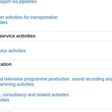
sport via pipelines
 activities for transportation
ities
ervice activities
ice activities
cation
and television programme production, sound recording and
amming activities
consultancy and related activities
ities