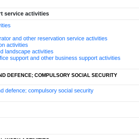
 service activities
ities
rator and other reservation service activities
on activities
nd landscape activities
ffice support and other business support activities
 AND DEFENCE; COMPULSORY SOCIAL SECURITY
and defence; compulsory social security