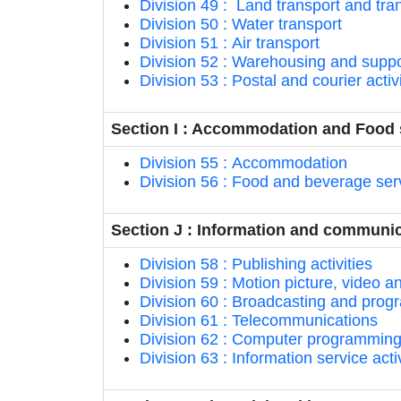
Division 49 : Land transport and tran
Division 50 : Water transport
Division 51 : Air transport
Division 52 : Warehousing and support
Division 53 : Postal and courier activ
Section I : Accommodation and Food s
Division 55 : Accommodation
Division 56 : Food and beverage serv
Section J : Information and communi
Division 58 : Publishing activities
Division 59 : Motion picture, video 
Division 60 : Broadcasting and progr
Division 61 : Telecommunications
Division 62 : Computer programming, 
Division 63 : Information service activ