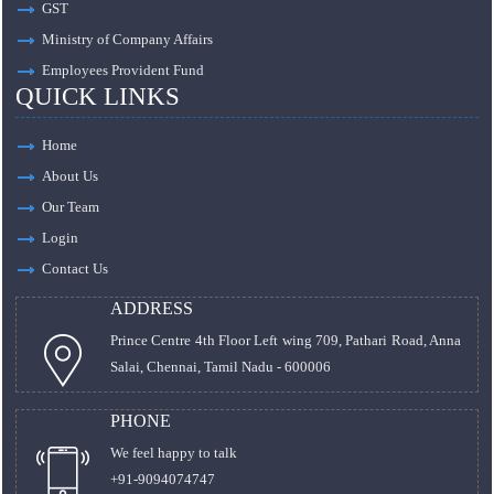
GST
Ministry of Company Affairs
Employees Provident Fund
QUICK LINKS
Home
About Us
Our Team
Login
Contact Us
ADDRESS
Prince Centre 4th Floor Left wing 709, Pathari Road, Anna
Salai, Chennai, Tamil Nadu - 600006
PHONE
We feel happy to talk
+91-9094074747