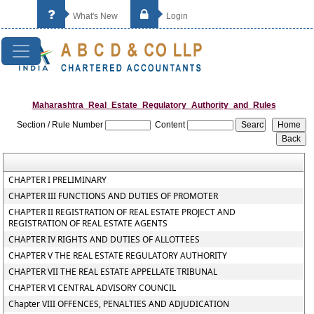
What's New
Login
Maharashtra_Real_Estate_Regulatory_Authority_and_Rules
Section / Rule Number
Content
CHAPTER I PRELIMINARY
CHAPTER III FUNCTIONS AND DUTIES OF PROMOTER
CHAPTER II REGISTRATION OF REAL ESTATE PROJECT AND
REGISTRATION OF REAL ESTATE AGENTS
CHAPTER IV RIGHTS AND DUTIES OF ALLOTTEES
CHAPTER V THE REAL ESTATE REGULATORY AUTHORITY
CHAPTER VII THE REAL ESTATE APPELLATE TRIBUNAL
CHAPTER VI CENTRAL ADVISORY COUNCIL
Chapter VIII OFFENCES, PENALTIES AND ADJUDICATION