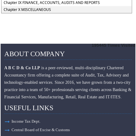
Chapter IX FINANCE, ACCOUNTS, AUDITS AND REPORTS
Chapter X MISCELLANEOUS
195445
Times Visited
ABOUT COMPANY
A B C D & Co LLP
is a peer-reviewed, multi-disciplinary Chartered
Accountancy firm offering a complete suite of Audit, Tax, Advisory and
technology-enabled services. Since 2016, we have grown from a two-city
practice into a team of 50+ professionals serving clients across Banking &
Financial Services, Manufacturing, Retail, Real Estate and IT/ITES.
USEFUL LINKS
Income Tax Dept.
Central Board of Excise & Customs