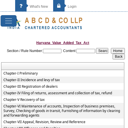
What's New
Login
Haryana_Value_Added_Tax_Act
Section / Rule Number
Content
Chapter-I Preliminary
Chapter-II Incidence and levy of tax
Chapter-III Registration of dealers
Chapter-IV Filing of returns, assessment and collection of tax, refund
Chapter-V Recovery of tax
Chapter-VI Maintenance of accounts, Inspection of business premises,
Survey, Checking of goods in transit, Furnishing of information by clearing
and forwarding agents
Chapter-VII Appeal, Revision, Review and Reference