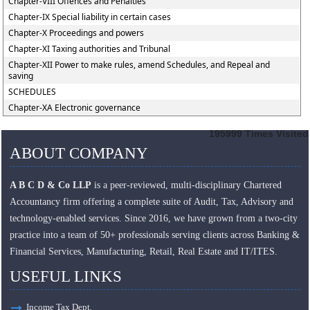
Chapter-VIII Offences and Penalties
Chapter-IX Special liability in certain cases
Chapter-X Proceedings and powers
Chapter-XI Taxing authorities and Tribunal
Chapter-XII Power to make rules, amend Schedules, and Repeal and
saving
SCHEDULES
Chapter-XA Electronic governance
195999
Times Visited
ABOUT COMPANY
A B C D & Co LLP
is a peer-reviewed, multi-disciplinary Chartered
Accountancy firm offering a complete suite of Audit, Tax, Advisory and
technology-enabled services. Since 2016, we have grown from a two-city
practice into a team of 50+ professionals serving clients across Banking &
Financial Services, Manufacturing, Retail, Real Estate and IT/ITES.
USEFUL LINKS
Income Tax Dept.