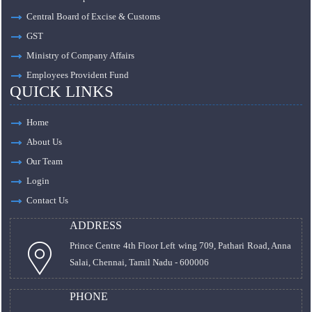
Central Board of Excise & Customs
GST
Ministry of Company Affairs
Employees Provident Fund
QUICK LINKS
Home
About Us
Our Team
Login
Contact Us
ADDRESS
Prince Centre 4th Floor Left wing 709, Pathari Road, Anna
Salai, Chennai, Tamil Nadu - 600006
PHONE