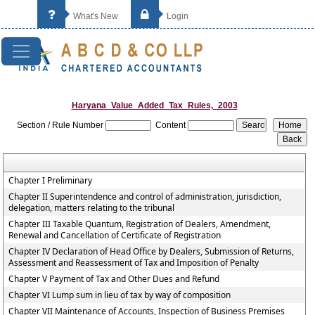
What's New
Login
Haryana_Value_Added_Tax_Rules,_2003
Section / Rule Number
Content
Chapter I Preliminary
Chapter II Superintendence and control of administration, jurisdiction,
delegation, matters relating to the tribunal
Chapter III Taxable Quantum, Registration of Dealers, Amendment,
Renewal and Cancellation of Certificate of Registration
Chapter IV Declaration of Head Office by Dealers, Submission of Returns,
Assessment and Reassessment of Tax and Imposition of Penalty
Chapter V Payment of Tax and Other Dues and Refund
Chapter VI Lump sum in lieu of tax by way of composition
Chapter VII Maintenance of Accounts, Inspection of Business Premises