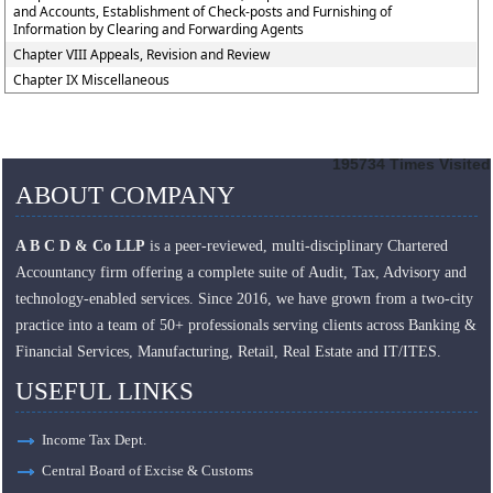
and Accounts, Establishment of Check-posts and Furnishing of
Information by Clearing and Forwarding Agents
Chapter VIII Appeals, Revision and Review
Chapter IX Miscellaneous
195734
Times Visited
ABOUT COMPANY
A B C D & Co LLP
is a peer-reviewed, multi-disciplinary Chartered
Accountancy firm offering a complete suite of Audit, Tax, Advisory and
technology-enabled services. Since 2016, we have grown from a two-city
practice into a team of 50+ professionals serving clients across Banking &
Financial Services, Manufacturing, Retail, Real Estate and IT/ITES.
USEFUL LINKS
Income Tax Dept.
Central Board of Excise & Customs