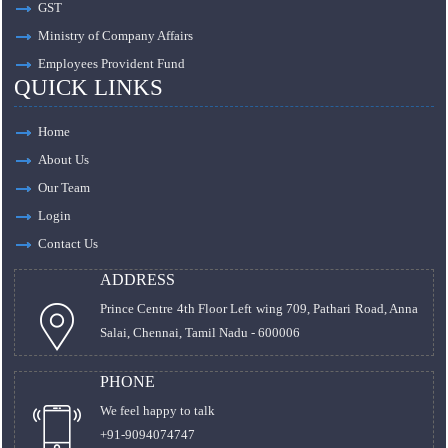
GST
Ministry of Company Affairs
Employees Provident Fund
QUICK LINKS
Home
About Us
Our Team
Login
Contact Us
ADDRESS
Prince Centre 4th Floor Left wing 709, Pathari Road, Anna
Salai, Chennai, Tamil Nadu - 600006
PHONE
We feel happy to talk
+91-9094074747