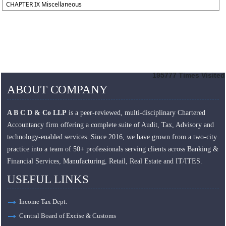
CHAPTER IX Miscellaneous
195777
Times Visited
ABOUT COMPANY
A B C D & Co LLP
is a peer-reviewed, multi-disciplinary Chartered
Accountancy firm offering a complete suite of Audit, Tax, Advisory and
technology-enabled services. Since 2016, we have grown from a two-city
practice into a team of 50+ professionals serving clients across Banking &
Financial Services, Manufacturing, Retail, Real Estate and IT/ITES.
USEFUL LINKS
Income Tax Dept.
Central Board of Excise & Customs