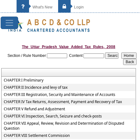
What's New
Login
The_Uttar_Pradesh_Value_Added_Tax_Rules,_2008
Section / Rule Number
Content
CHAPTER I Preliminary
CHAPTER II Incidence and levy of tax
CHAPTER III Registration, Security and Maintenance of Accounts
CHAPTER IV Tax Returns, Assessment, Payment and Recovery of Tax
CHAPTER V Refund and Adjustment
CHAPTER VI Inspection, Search, Seizure and check-posts
CHAPTER VII Appeal, Review, Revision and Determination of Disputed
Question
CHAPTER VIII Settlement Commission