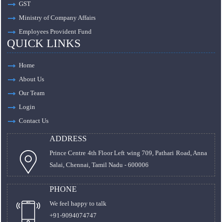
GST
Ministry of Company Affairs
Employees Provident Fund
QUICK LINKS
Home
About Us
Our Team
Login
Contact Us
ADDRESS
Prince Centre 4th Floor Left wing 709, Pathari Road, Anna
Salai, Chennai, Tamil Nadu - 600006
PHONE
We feel happy to talk
+91-9094074747